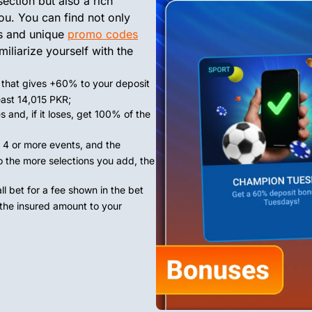
ection but also a rich
u. You can find not only
ls and unique
promo codes
iliarize yourself with the
 that gives +60% to your deposit
east 14,015 PKR;
 and, if it loses, get 100% of the
 4 or more events, and the
o the more selections you add, the
l bet for a fee shown in the bet
s the insured amount to your