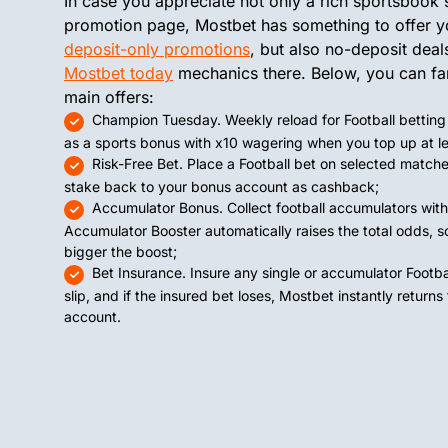
In case you appreciate not only a rich sportsbook s
promotion page, Mostbet has something to offer yo
deposit-only promotions
, but also no-deposit dea
Mostbet today
mechanics there. Below, you can fam
main offers:
Champion Tuesday. Weekly reload for Football betting
as a sports bonus with x10 wagering when you top up at l
Risk-Free Bet. Place a Football bet on selected matches
stake back to your bonus account as cashback;
Accumulator Bonus. Collect football accumulators with
Accumulator Booster automatically raises the total odds, s
bigger the boost;
Bet Insurance. Insure any single or accumulator Footbal
slip, and if the insured bet loses, Mostbet instantly return
account.