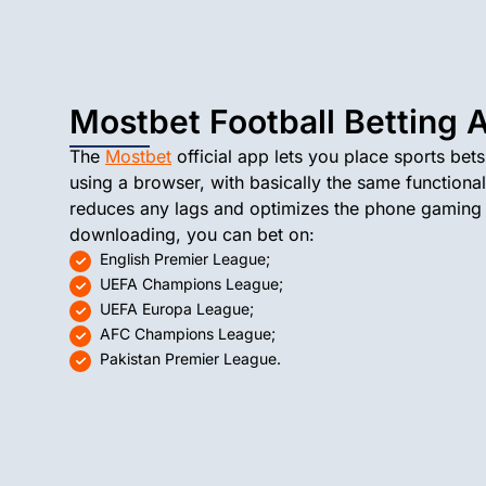
Mostbet Football Betting 
The
Mostbet
official app lets you place sports be
using a browser, with basically the same functiona
reduces any lags and optimizes the phone gaming 
downloading, you can bet on:
English Premier League;
UEFA Champions League;
UEFA Europa League;
AFC Champions League;
Pakistan Premier League.