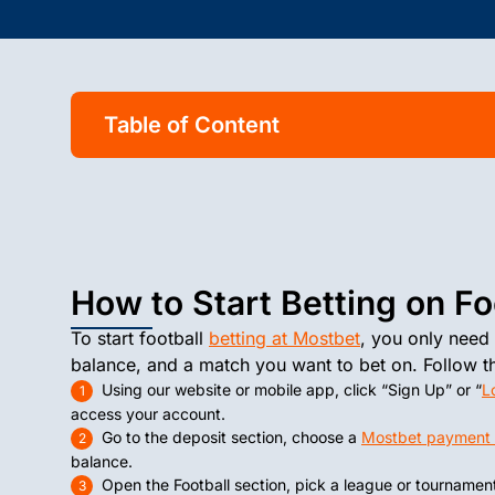
Table of Content
How to Start Betting on Fo
To start football
betting at Mostbet
, you only need
balance, and a match you want to bet on. Follow t
Using our website or mobile app, click “Sign Up” or “
L
access your account.
Go to the deposit section, choose a
Mostbet payment
balance.
Open the Football section, pick a league or tournamen