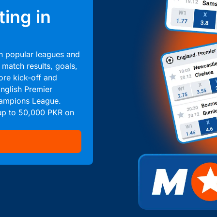
ting in
on popular leagues and
match results, goals,
ore kick-off and
nglish Premier
ampions League.
up to 50,000 PKR on