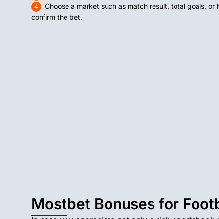
Choose a market such as match result, total goals, or 
confirm the bet.
Mostbet Bonuses for Footb