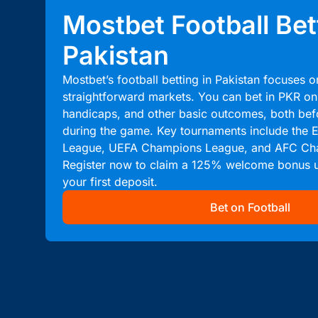
Mostbet Football Bet
Pakistan
Mostbet’s football betting in Pakistan focuses 
straightforward markets. You can bet in PKR on 
handicaps, and other basic outcomes, both bef
during the game. Key tournaments include the E
League, UEFA Champions League, and AFC Ch
Register now to claim a 125% welcome bonus 
your first deposit.
Bet on Football