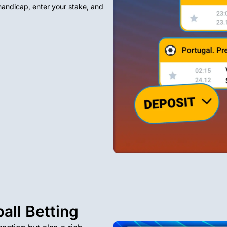
handicap, enter your stake, and
all Betting