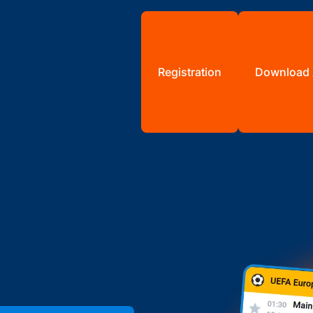
Registration
Download