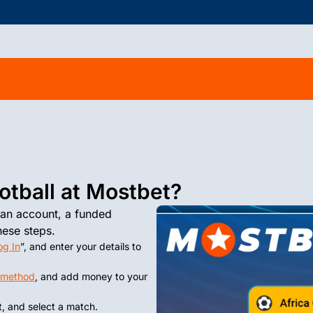
otball at Mostbet?
 an account, a funded
hese steps.
og In
”, and enter your details to
 method
, and add money to your
t, and select a match.