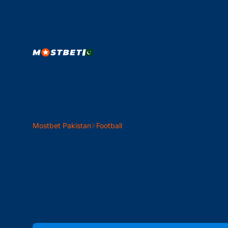
Mostbet Pakistan
Football