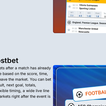
ostbet
ets after a match has already
e based on the score, time,
eave the market. You can bet
lt, next goal, totals,
ble timing, a wide live line
kets right after the event is