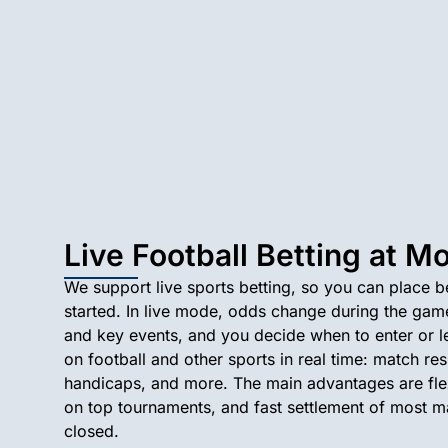
Live Football Betting at M
We support live sports betting, so you can place b
started. In live mode, odds change during the gam
and key events, and you decide when to enter or l
on football and other sports in real time: match resu
handicaps, and more. The main advantages are flexi
on top tournaments, and fast settlement of most mar
closed.