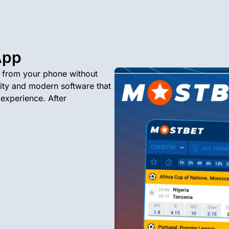
App
ts from your phone without
lity and modern software that
experience. After